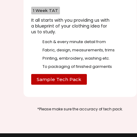
1 Week TAT
It all starts with you providing us with
a blueprint of your clothing idea for
us to study.
Each & every minute detail from
Fabric, design, measurements, trims
Printing, embroidery, washing etc.
To packaging of finished garments
Sample Tech Pack
*Please make sure the accuracy of tech pack.