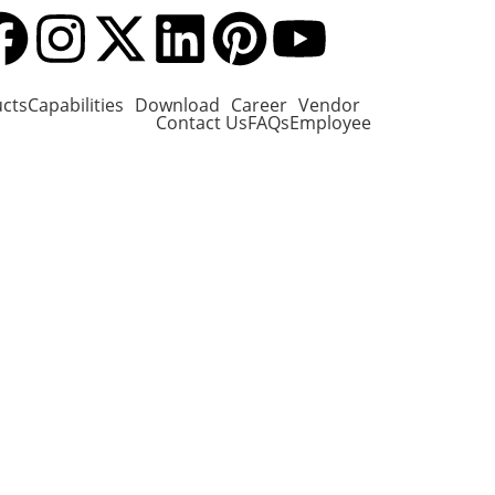
cts
Capabilities
Download
Career
Vendor
Contact Us
FAQs
Employee