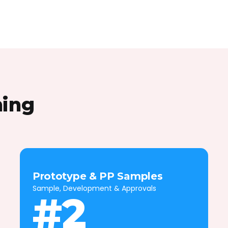
hing
Prototype & PP Samples
Sample, Development & Approvals
#2