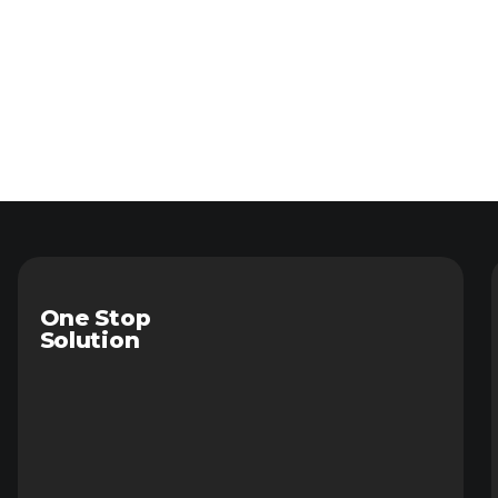
One Stop
Solution