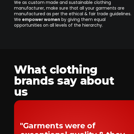
We as custom made and sustainable clothing
manufacturer, make sure that all your garments are
manufactured as per the ethical & fair trade guidelines.
We
empower women
by giving them equal
opportunities on all levels of the hierarchy.
What clothing
brands say about
us
"Garments were of