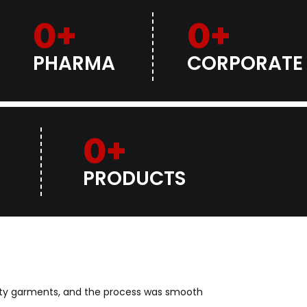
0
+
0
+
PHARMA
CORPORATE
0
+
PRODUCTS
lity garments, and the process was smooth