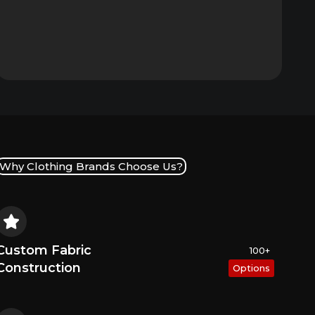
Why Clothing Brands Choose Us?
Custom Fabric
100+
Construction
Options