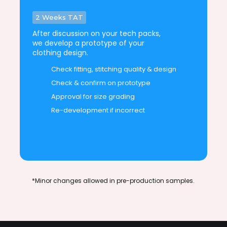
2 Weeks TAT
After discussion on your tech packs,
we develop a prototype of your
clothing design.
Check fitting, stitching quality & design
Check & confirm on prototype
Approval for size grading
Re-development if incorrect
*Minor changes allowed in pre-production samples.