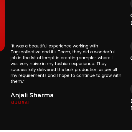
“It was a beautiful experience working with
“T
Tagscollective and it's Team, they did a wonderful
ou
job in the 1st attempt in creating samples where I
ma
was very naive in my fashion experience. They
ap
successfully delivered the bulk production as per all
ga
my requirements and I hope to continue to grow with
di
them.”
ma
on
Anjali Sharma
R
MUMBAI
P