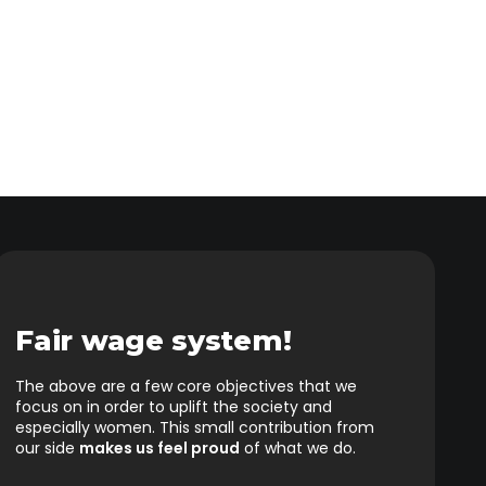
Fair wage system!
The above are a few core objectives that we
focus on in order to uplift the society and
especially women. This small contribution from
our side
makes us feel proud
of what we do.