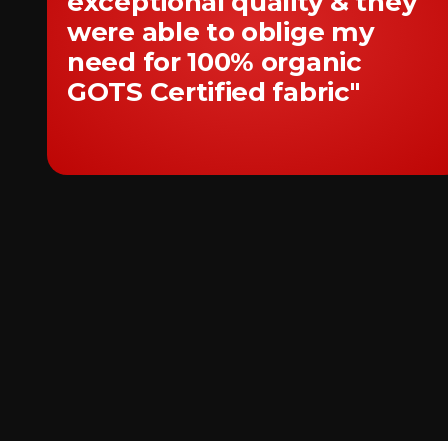
exceptional quality & they
were able to oblige my
need for 100% organic
GOTS Certified fabric"