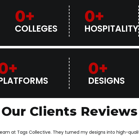
0
+
0
+
COLLEGES
HOSPITALITY
0
+
0
+
PLATFORMS
DESIGNS
Our Clients Reviews
 team at Tags Collective. They turned my designs into high-qua