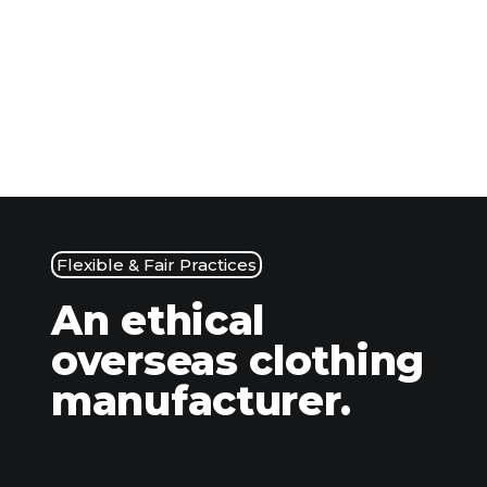
Flexible & Fair Practices
An ethical
overseas clothing
manufacturer.