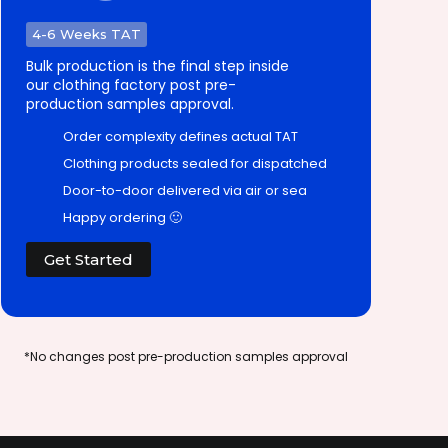
4-6 Weeks TAT
Bulk production is the final step inside
our clothing factory post pre-
production samples approval.
Order complexity defines actual TAT
Clothing products sealed for dispatched
Door-to-door delivered via air or sea
Happy ordering 🙂
Get Started
*No changes post pre-production samples approval