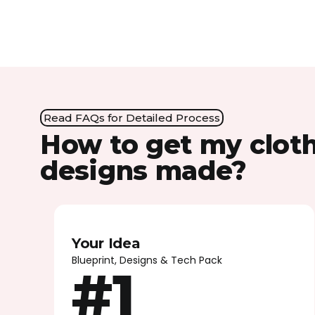
Read FAQs for Detailed Process
How to get my clot
designs made?
Your Idea
Blueprint, Designs & Tech Pack
#1