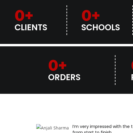
0
+
0
+
CLIENTS
SCHOOLS
0
+
ORDERS
I’m very impressed with the
from start to finish.