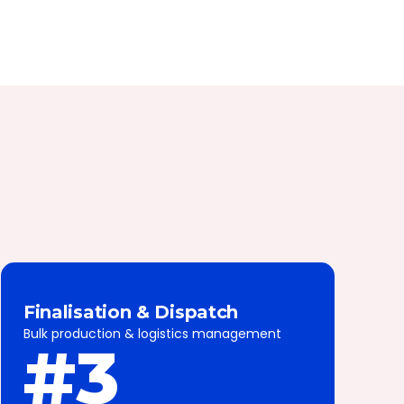
Finalisation & Dispatch
Bulk production & logistics management
#3